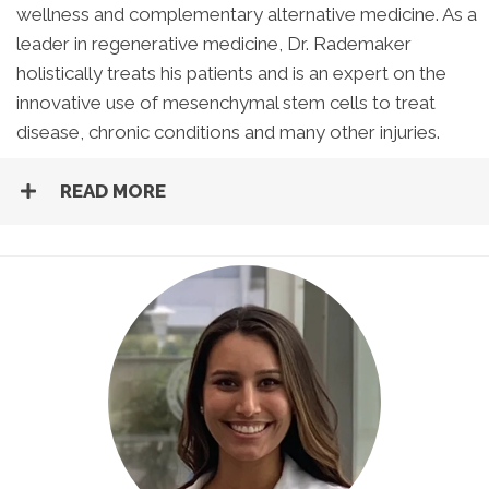
wellness and complementary alternative medicine. As a
leader in regenerative medicine, Dr. Rademaker
holistically treats his patients and is an expert on the
innovative use of mesenchymal stem cells to treat
disease, chronic conditions and many other injuries.
READ MORE