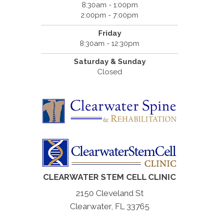
8:30am - 1:00pm
2:00pm - 7:00pm
Friday
8:30am - 12:30pm
Saturday & Sunday
Closed
CLEARWATER STEM CELL CLINIC
2150 Cleveland St
Clearwater, FL 33765