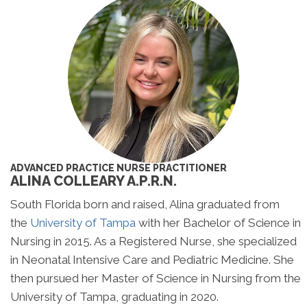
ADVANCED PRACTICE NURSE PRACTITIONER
ALINA COLLEARY A.P.R.N.
South Florida born and raised, Alina graduated from
the
University of Tampa
with her Bachelor of Science in
Nursing in 2015. As a Registered Nurse, she specialized
in Neonatal Intensive Care and Pediatric Medicine. She
then pursued her Master of Science in Nursing from the
University of Tampa, graduating in 2020.