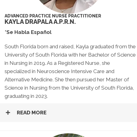
ADVANCED PRACTICE NURSE PRACTITIONER
KAYLA DRAPALA A.P.R.N.
*Se Habla Español
South Florida born and raised, Kayla graduated from the
University of South Florida with her Bachelor of Science
in Nursing in 2019. As a Registered Nurse, she
specialized in Neuroscience Intensive Care and
Alternative Medicine. She then pursued her Master of
Science in Nursing from the University of South Florida,
graduating in 2023.
READ MORE