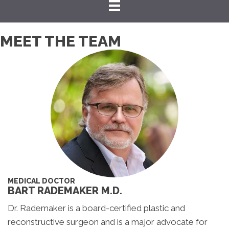
MEET THE TEAM
MEDICAL DOCTOR
BART RADEMAKER M.D.
Dr. Rademaker is a board-certified plastic and
reconstructive surgeon and is a major advocate for