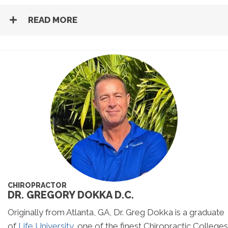
READ MORE
CHIROPRACTOR
DR. GREGORY DOKKA D.C.
Originally from Atlanta, GA, Dr. Greg Dokka is a graduate
of
Life University
, one of the finest Chiropractic Colleges