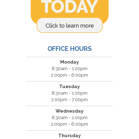
OFFICE HOURS
Monday
8:30am - 1:00pm
2:00pm - 6:00pm
Tuesday
8:30am - 1:00pm
2:00pm - 7:00pm
Wednesday
8:30am - 1:00pm
2:00pm - 6:00pm
Thursday