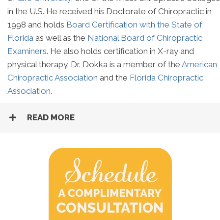
in the U.S. He received his Doctorate of Chiropractic in
1998 and holds
Board Certification with the State of
Florida
as well as the
National Board of Chiropractic
Examiners
. He also holds certification in X-ray and
physical therapy. Dr. Dokka is a member of the
American
Chiropractic Association
and the
Florida Chiropractic
Association
.
READ MORE