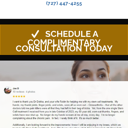
(727) 447-4255
SCHEDULE A
COMPLIMENTARY
CONSULTATION TODAY