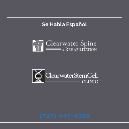
Se Habla Español
(727) 447-4255