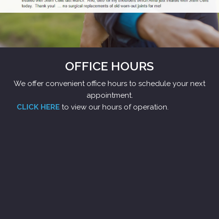
OFFICE HOURS
We offer convenient office hours to schedule your next
appointment.
CLICK HERE
to view our hours of operation.